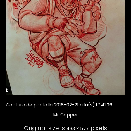
Captura de pantalla 2018-02-21 a la(s) 17.41.36
Mr Copper
Original size is
pixels
433 × 577