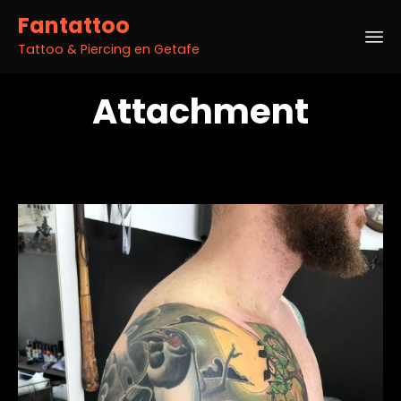
Fantattoo
Tattoo & Piercing en Getafe
Sk
Attachment
to
co