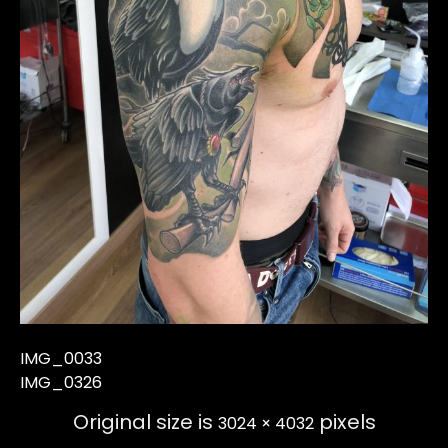
IMG_0033
IMG_0326
Original size is
pixels
3024 × 4032