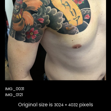
IMG_0031
IMG_0121
Original size is
pixels
3024 × 4032