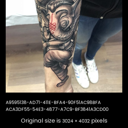
A9595138-AD71-411E-BFA4-90F51AC98BFA
ACA3DF55-54E3-4877-A7C9-BF3841A3CD00
Original size is
pixels
3024 × 4032