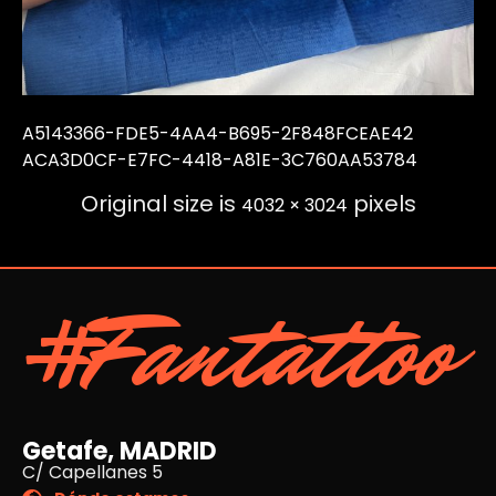
A5143366-FDE5-4AA4-B695-2F848FCEAE42
ACA3D0CF-E7FC-4418-A81E-3C760AA53784
Original size is
pixels
4032 × 3024
#Fantattoo
Getafe, MADRID
C/ Capellanes 5