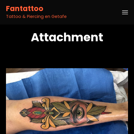
Fantattoo
Tattoo & Piercing en Getafe
Sk
Attachment
to
co