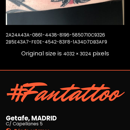
2A24A43A-0861-4438-8196-5850710C9326
2B5E43A7-FE0E-4542-83F8-1A34D7DB3AF9
Original size is
pixels
4032 × 3024
#Fantattoo
Getafe, MADRID
C/ Capellanes 5