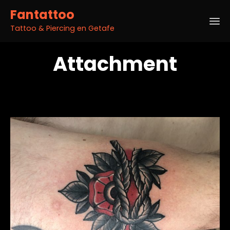
Fantattoo
Tattoo & Piercing en Getafe
Sk
Attachment
to
co