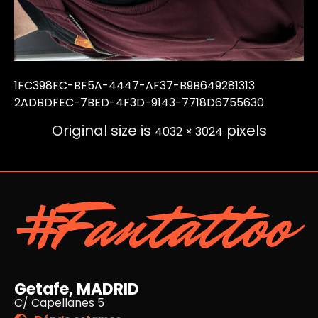
1FC398FC-BF5A-4447-AF37-B9B649281313
2ADBDFEC-7BED-4F3D-9143-7718D6755630
Original size is
pixels
4032 × 3024
#Fantattoo
Getafe, MADRID
C/ Capellanes 5