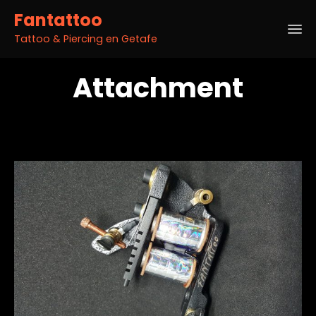
Fantattoo
Tattoo & Piercing en Getafe
Sk
Attachment
to
co