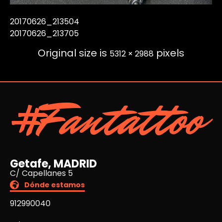
20170626_213504
20170626_213705
Original size is
pixels
5312 × 2988
#Fantattoo
Getafe, MADRID
C/ Capellanes 5
Dónde estamos
912990040