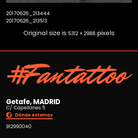
20170626_213444
20170626_213513
Original size is
pixels
5312 × 2988
#Fantattoo
Getafe, MADRID
C/ Capellanes 5
Dónde estamos
912990040