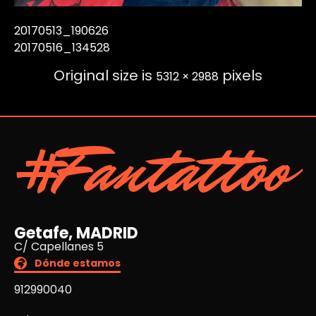
20170513_190626
20170516_134528
Original size is
pixels
5312 × 2988
#Fantattoo
Getafe, MADRID
C/ Capellanes 5
Dónde estamos
912990040