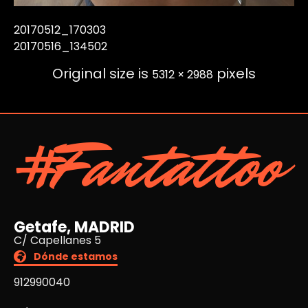
20170512_170303
20170516_134502
Original size is
pixels
5312 × 2988
#Fantattoo
Getafe, MADRID
C/ Capellanes 5
Dónde estamos
912990040