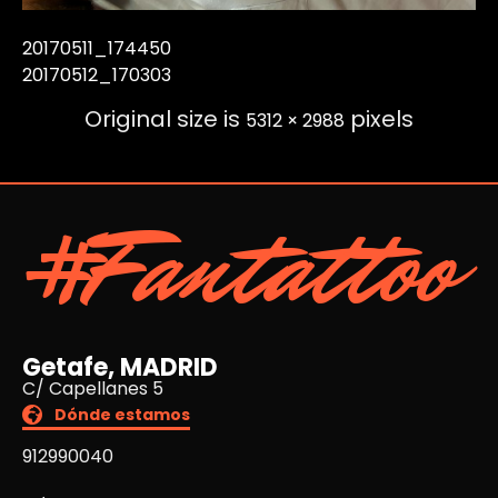
20170511_174450
20170512_170303
Original size is
pixels
5312 × 2988
#Fantattoo
Getafe, MADRID
C/ Capellanes 5
Dónde estamos
912990040