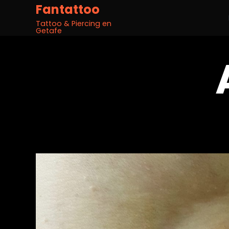
Fantattoo
Tattoo & Piercing en
Getafe