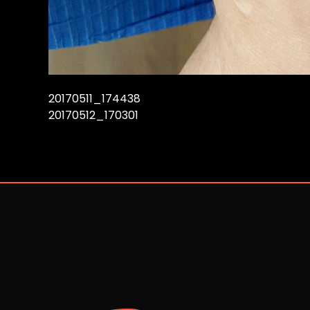
20170511_174438
20170512_170301