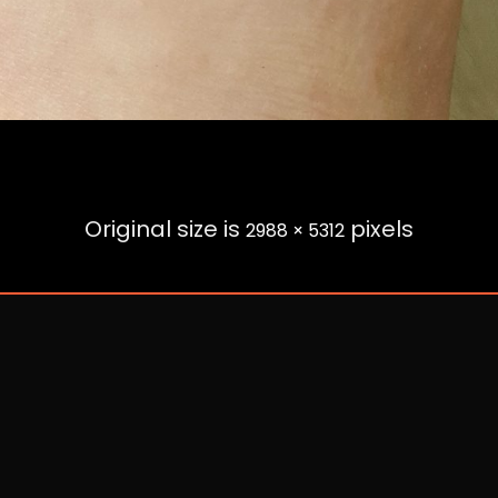
Original size is
pixels
2988 × 5312