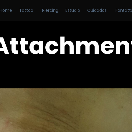
Home
Tattoo
Piercing
Estudio
Cuidados
Fantatt
Attachmen