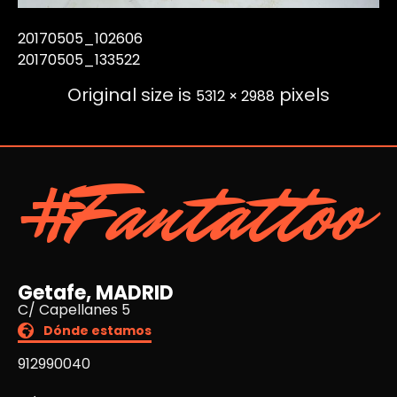
20170505_102606
20170505_133522
Original size is
pixels
5312 × 2988
#Fantattoo
Getafe, MADRID
C/ Capellanes 5
Dónde estamos
912990040