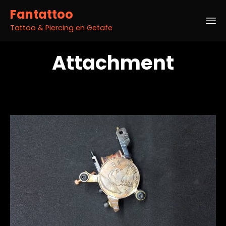
Fantattoo
Tattoo & Piercing en Getafe
Sk
Attachment
to
co