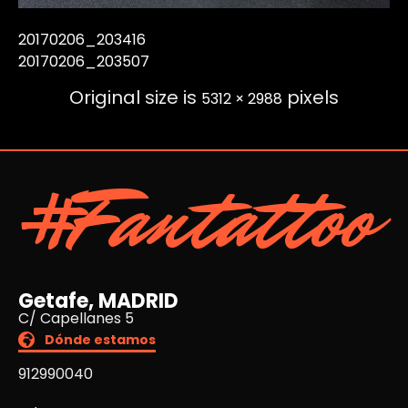
20170206_203416
20170206_203507
Original size is
pixels
5312 × 2988
#Fantattoo
Getafe, MADRID
C/ Capellanes 5
Dónde estamos
912990040