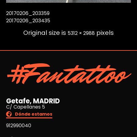
20170206_203359
20170206_203435
Original size is
pixels
5312 × 2988
#Fantattoo
Getafe, MADRID
C/ Capellanes 5
Dónde estamos
912990040