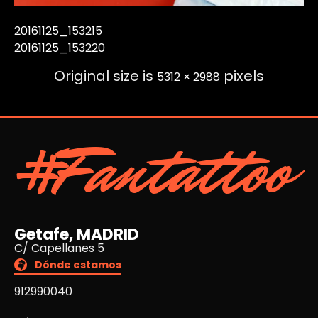
20161125_153215
20161125_153220
Original size is
pixels
5312 × 2988
#Fantattoo
Getafe, MADRID
C/ Capellanes 5
Dónde estamos
912990040