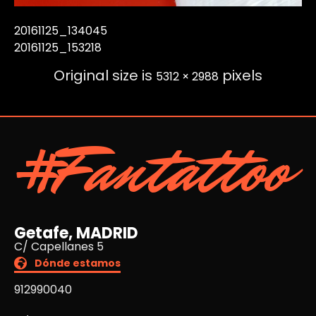
20161125_134045
20161125_153218
Original size is
pixels
5312 × 2988
#Fantattoo
Getafe, MADRID
C/ Capellanes 5
Dónde estamos
912990040