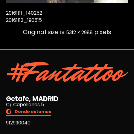
20161111_140252
20161112_190515
Original size is
pixels
5312 × 2988
#Fantattoo
Getafe, MADRID
C/ Capellanes 5
Dónde estamos
912990040