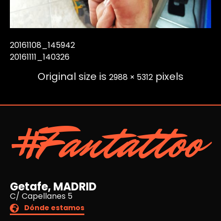
20161108_145942
20161111_140326
Original size is
pixels
2988 × 5312
#Fantattoo
Getafe, MADRID
C/ Capellanes 5
Dónde estamos