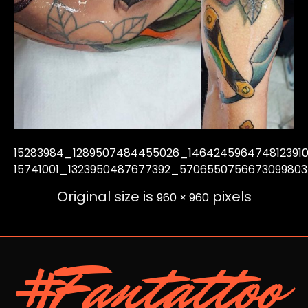
15283984_1289507484455026_146424596474812391
15741001_1323950487677392_570655075667309980
Original size is
pixels
960 × 960
#Fantattoo