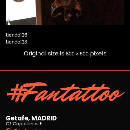
tienda126
tienda128
Original size is
pixels
800 × 600
#Fantattoo
Getafe, MADRID
C/ Capellanes 5