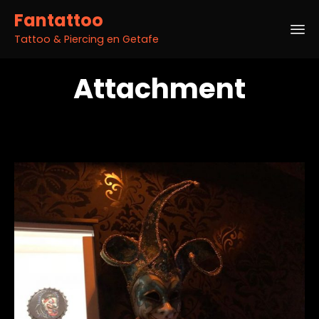
Fantattoo
Tattoo & Piercing en Getafe
Sk
Attachment
to
co