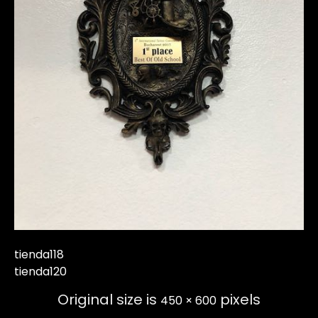
tienda118
tienda120
Original size is
pixels
450 × 600