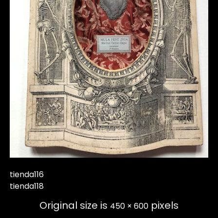
tienda116
tienda118
Original size is
pixels
450 × 600