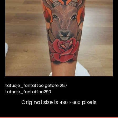
tatuaje_fantattoo getafe 287
tatuaje_fantattoo290
Original size is
pixels
480 × 600