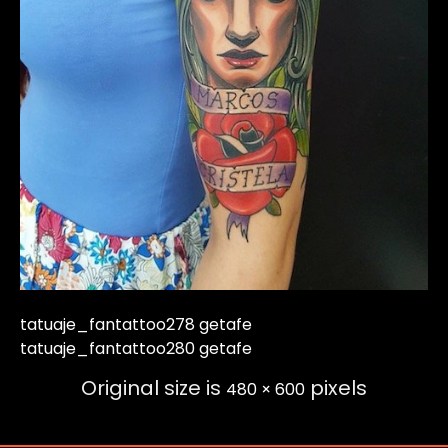
tatuaje_fantattoo278 getafe
tatuaje_fantattoo280 getafe
Original size is
pixels
480 × 600