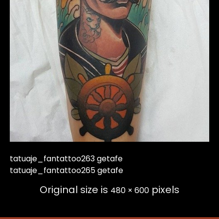
tatuaje_fantattoo263 getafe
tatuaje_fantattoo265 getafe
Original size is
pixels
480 × 600