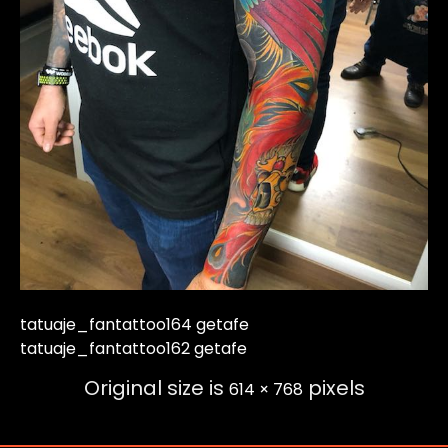
tatuaje_fantattoo164 getafe
tatuaje_fantattoo162 getafe
Original size is
pixels
614 × 768