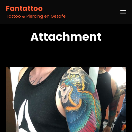
Fantattoo
Tattoo & Piercing en Getafe
Sk
Attachment
to
co