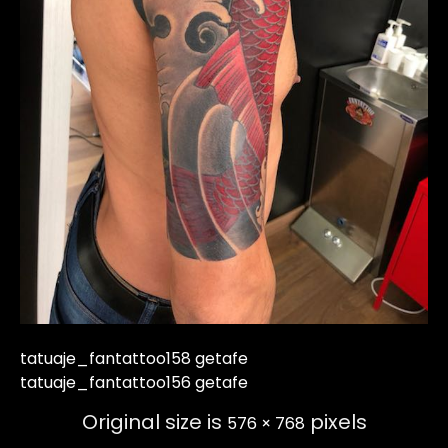
tatuaje_fantattoo158 getafe
tatuaje_fantattoo156 getafe
Original size is
pixels
576 × 768