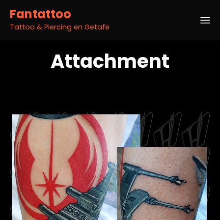
Fantattoo
Tattoo & Piercing en Getafe
Sk
Attachment
to
co