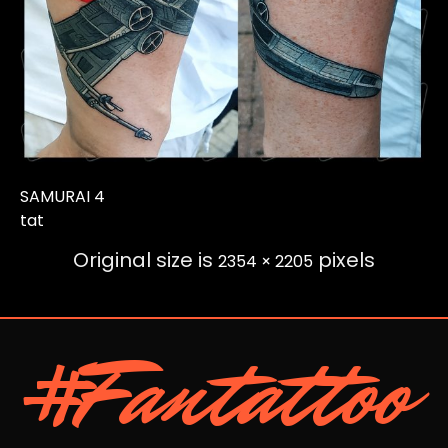
SAMURAI 4
tat
Original size is
pixels
2354 × 2205
#Fantattoo