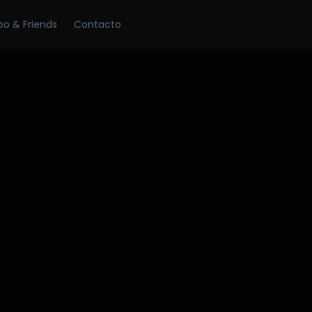
Skip
oo & Friends
Contacto
to
content