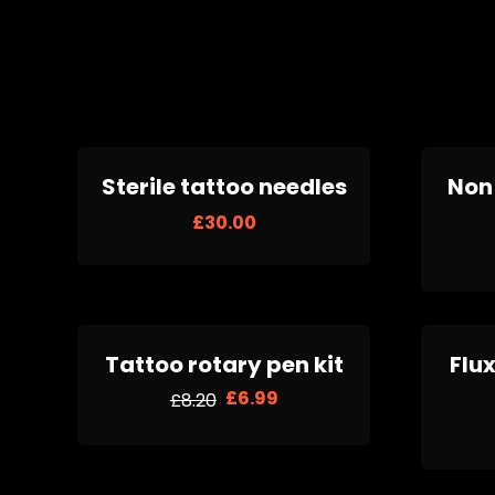
Sterile tattoo needles
Non 
£
30.00
Tattoo rotary pen kit
Flux
£
6.99
£
8.20