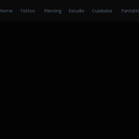
Home
Tattoo
Piercing
Estudio
Cuidados
Fantatt