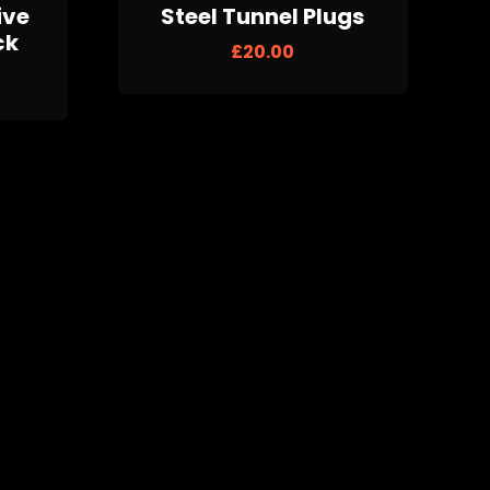
ive
Steel Tunnel Plugs
ck
£
20.00
lugs
Multi Print Barbell 4
Pack
£
20.00