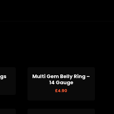
ugs
Multi Gem Belly Ring –
14 Gauge
£
4.90