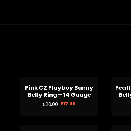
Pink CZ Playboy Bunny
Feat
Belly Ring – 14 Gauge
Bell
£
17.99
£
20.00