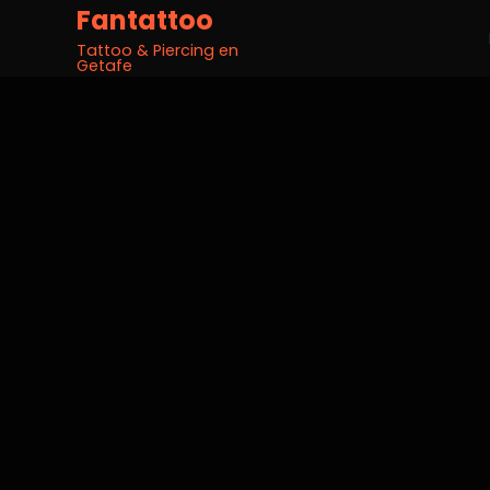
Fantattoo
Tattoo & Piercing en
Getafe