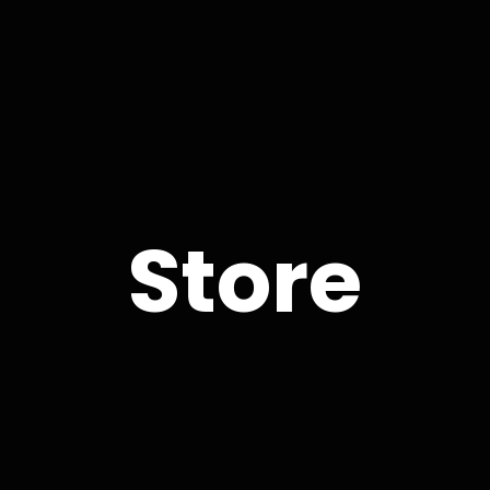
Store