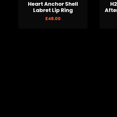
Heart Anchor Shell
H2
Labret Lip Ring
Afte
£
48.00
Black Glitter Plugs
Wh
£
20.00