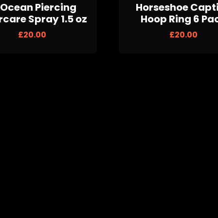
Ocean Piercing
Horseshoe Capt
rcare Spray 1.5 oz
Hoop Ring 6 Pa
£
20.00
£
20.00
ite Opal-Effect
Cubic Zirconia P
Crown Plugs
£
20.00
£
20.00