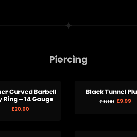
Piercing
her Curved Barbell
Black Tunnel Pl
y Ring – 14 Gauge
£
9.99
£
16.00
£
20.00