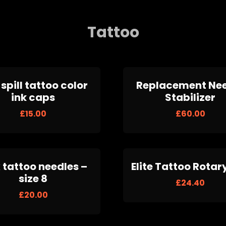
Tattoo
spill tattoo color
Replacement Ne
ink caps
Stabilizer
£
15.00
£
60.00
 tattoo needles –
Elite Tattoo Rotar
size 8
£
24.40
£
20.00