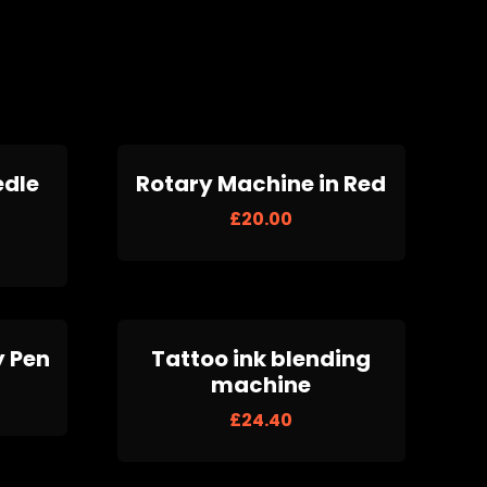
edle
Rotary Machine in Red
£
20.00
y Pen
Tattoo ink blending
machine
£
24.40