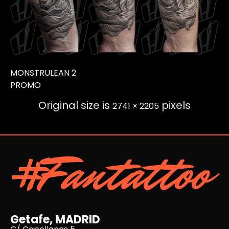
MONSTRULEAN 2
PROMO
Original size is
pixels
2741 × 2205
#Fantattoo
Getafe, MADRID