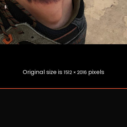
Original size is
pixels
1512 × 2016