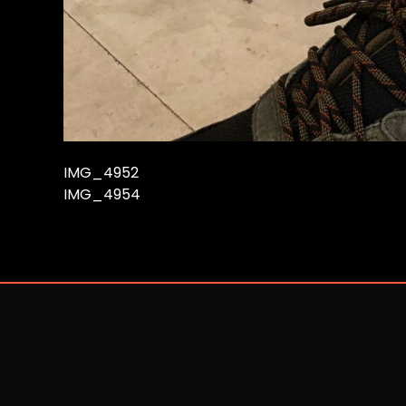
IMG_4952
IMG_4954