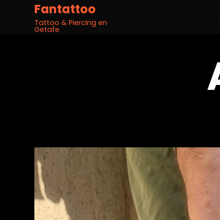
Fantattoo
Tattoo & Piercing en
Getafe