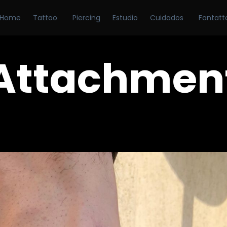
Home
Tattoo
Piercing
Estudio
Cuidados
Fantatt
Attachmen