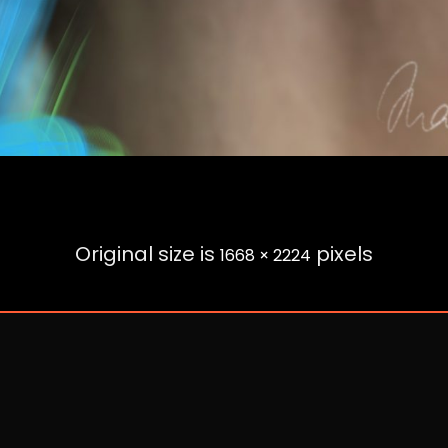
Original size is
pixels
1668 × 2224