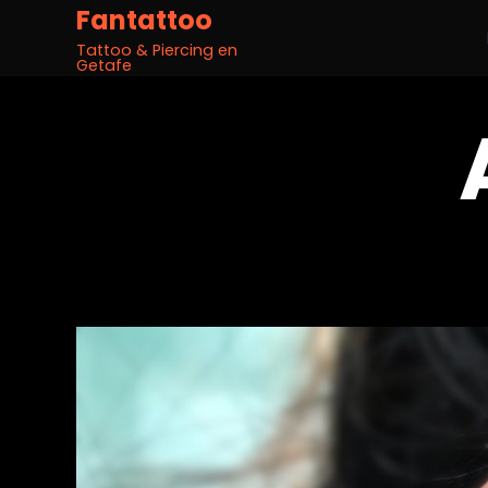
Fantattoo
Tattoo & Piercing en
Getafe