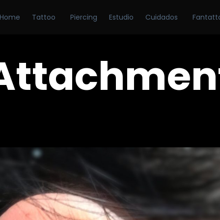
Home
Tattoo
Piercing
Estudio
Cuidados
Fantatt
Attachmen