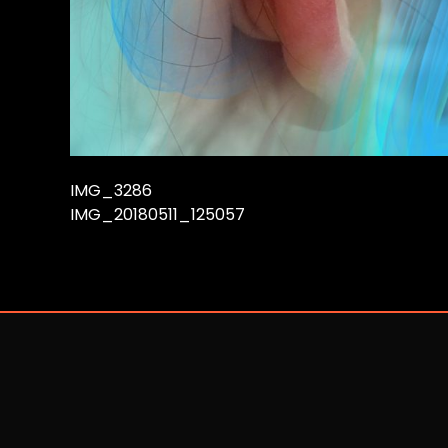
IMG_3286
IMG_20180511_125057