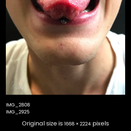
IMG_2808
IMG_2925
Original size is
pixels
1668 × 2224