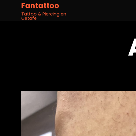
Fantattoo
Tattoo & Piercing en
Getafe