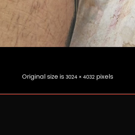
Original size is
pixels
3024 × 4032