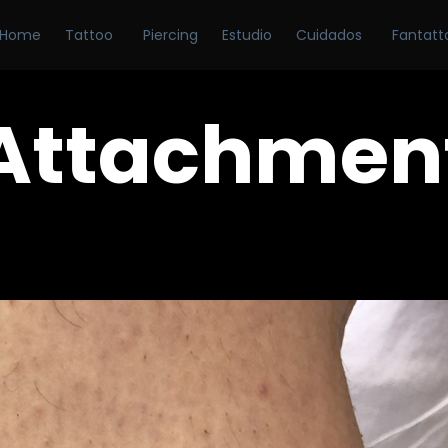
Home
Tattoo
Piercing
Estudio
Cuidados
Fantatt
Attachmen