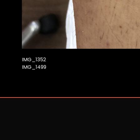
IMG_1352
IMG_1499