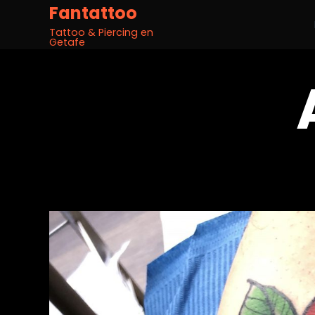
Fantattoo
Tattoo & Piercing en
Getafe