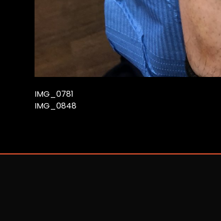
IMG_0781
IMG_0848