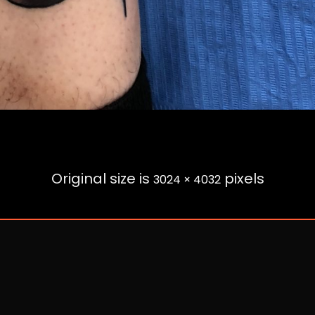
Original size is
pixels
3024 × 4032