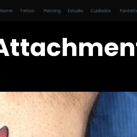
Home
Tattoo
Piercing
Estudio
Cuidados
Fantatt
Attachmen