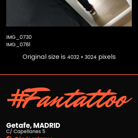
IMG_0730
IMG_0781
Original size is
pixels
4032 × 3024
#Fantattoo
Getafe, MADRID
C/ Capellanes 5