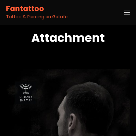
Fantattoo
Tattoo & Piercing en Getafe
Sk
Attachment
to
co