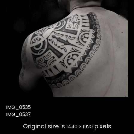
IMG_0535
IMG_0537
Original size is
pixels
1440 × 1920