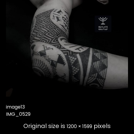
image13
IMG_0529
Original size is
pixels
1200 × 1599