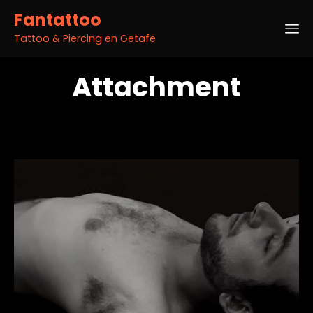
Fantattoo
Tattoo & Piercing en Getafe
Sk
Attachment
to
co