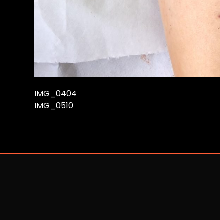
IMG_0404
IMG_0510