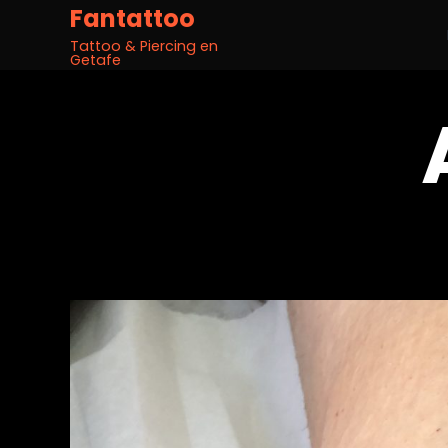
Fantattoo
Tattoo & Piercing en
Getafe