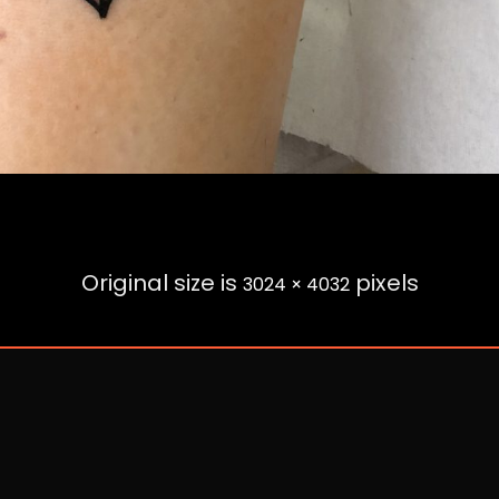
Original size is
pixels
3024 × 4032