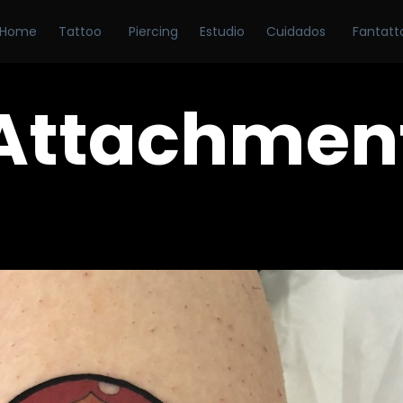
Home
Tattoo
Piercing
Estudio
Cuidados
Fantatt
Attachmen