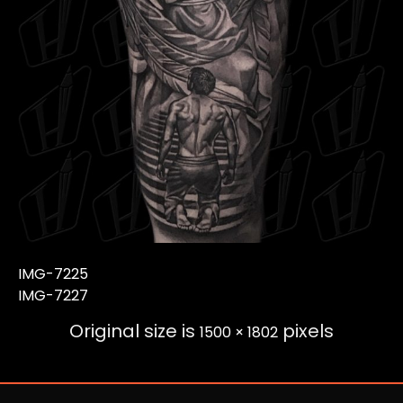
IMG-7225
IMG-7227
Original size is
pixels
1500 × 1802