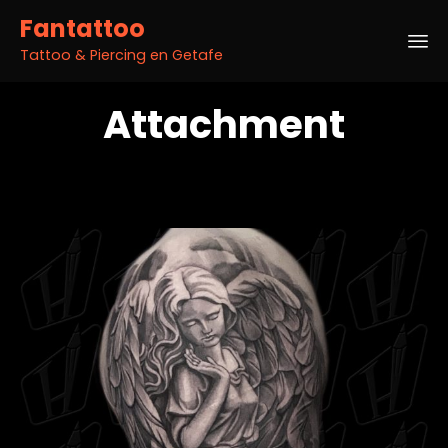
Fantattoo
Tattoo & Piercing en Getafe
Sk
Attachment
to
co