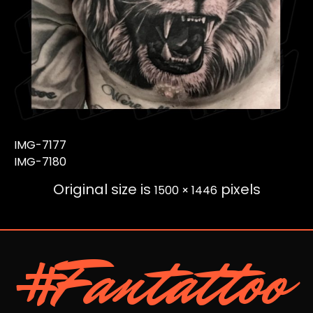
IMG-7177
IMG-7180
Original size is
pixels
1500 × 1446
#Fantattoo