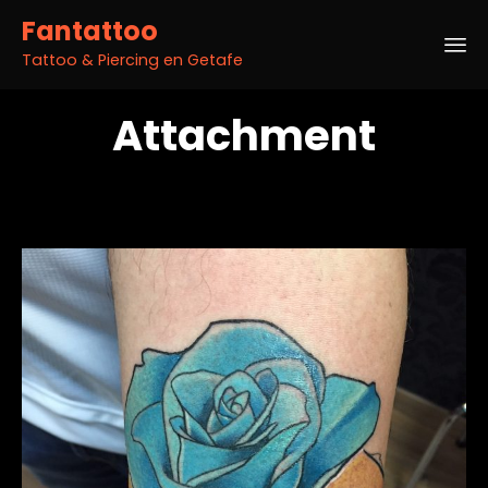
Fantattoo
Tattoo & Piercing en Getafe
Sk
Attachment
to
co