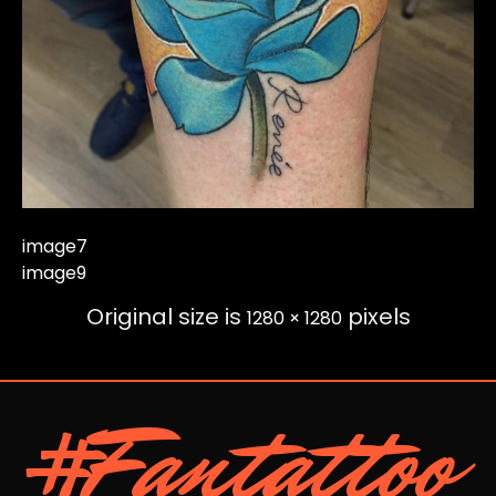
image7
image9
Original size is
pixels
1280 × 1280
#Fantattoo