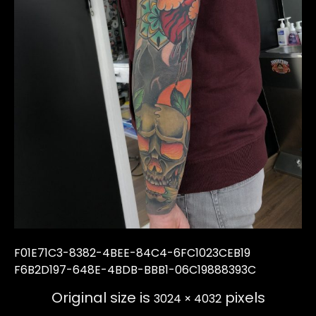
F01E71C3-8382-4BEE-84C4-6FC1023CEB19
F6B2D197-648E-4BDB-BBB1-06C19888393C
Original size is
pixels
3024 × 4032