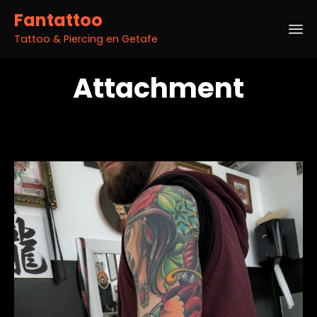
Fantattoo
Tattoo & Piercing en Getafe
Sk
Attachment
to
co