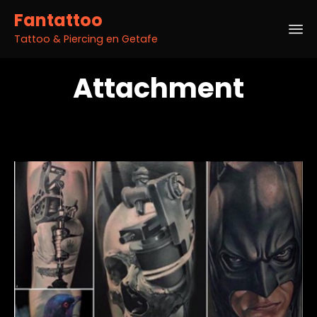
Fantattoo
Tattoo & Piercing en Getafe
Sk
Attachment
to
co