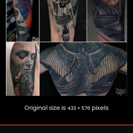
Original size is
pixels
433 × 576