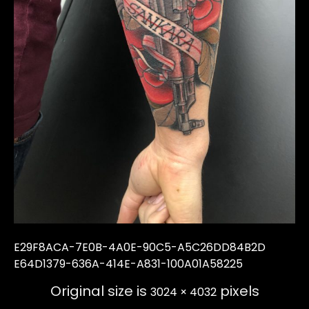
E29F8ACA-7E0B-4A0E-90C5-A5C26DD84B2D
E64D1379-636A-414E-A831-100A01A58225
Original size is
pixels
3024 × 4032