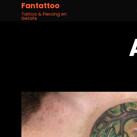
Fantattoo
Tattoo & Piercing en
Getafe