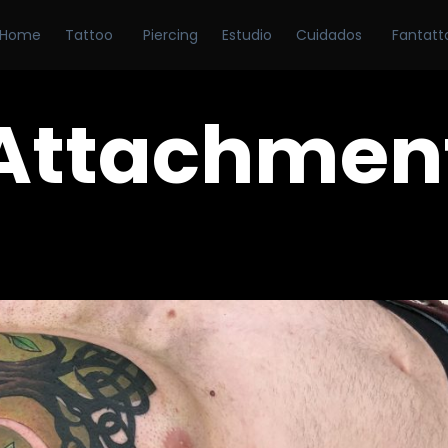
Home
Tattoo
Piercing
Estudio
Cuidados
Fantatt
Attachmen