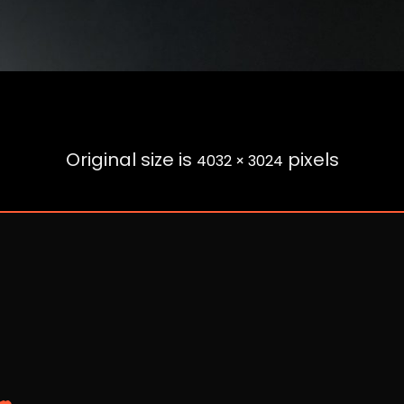
Original size is
pixels
4032 × 3024