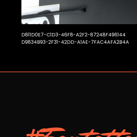
D811D0E7-C1D3-46F8-A2F2-87248F496144
D9834B93-2F31-42DD-A1AE-7FAC4AFA2B4A