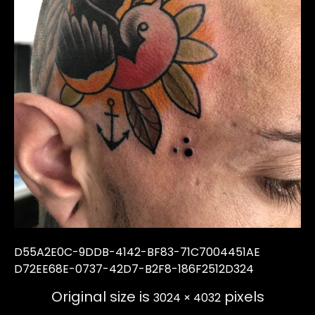
D55A2E0C-9DDB-4142-BF83-71C7004451AE
D72EE68E-0737-42D7-B2F8-186F2512D324
Original size is
pixels
3024 × 4032