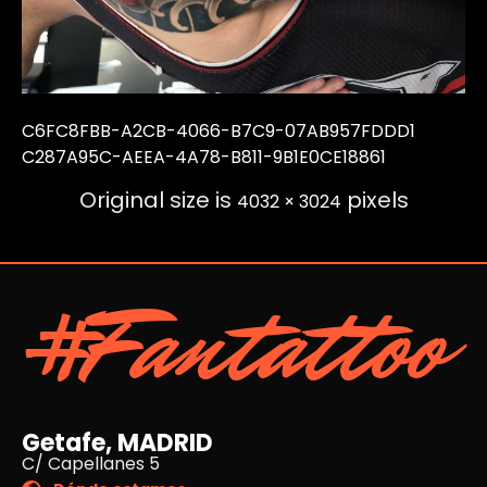
C6FC8FBB-A2CB-4066-B7C9-07AB957FDDD1
C287A95C-AEEA-4A78-B811-9B1E0CE18861
Original size is
pixels
4032 × 3024
#Fantattoo
Getafe, MADRID
C/ Capellanes 5